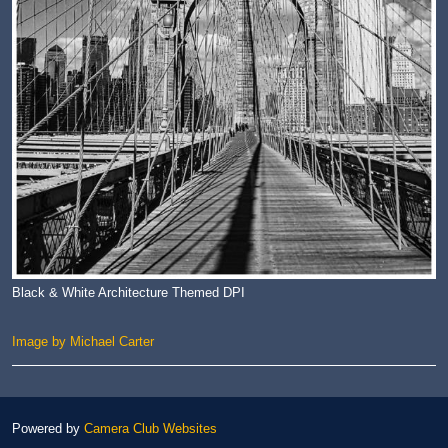
Black & White Architecture Themed DPI
Image by Michael Carter
Powered by
Camera Club Websites