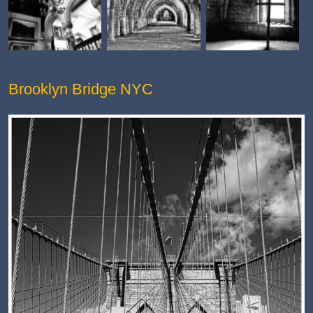
Brooklyn Bridge NYC