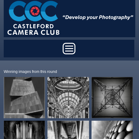
Skip to main content
Main menu
Winning images from this round