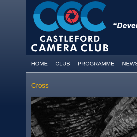
Skip to main content
MAIN MENU
HOME
CLUB
PROGRAMME
NEW
Cross