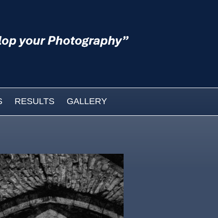
S
RESULTS
GALLERY