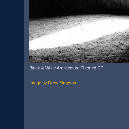
Black & White Architecture Themed DPI
Image by Drew Simpson