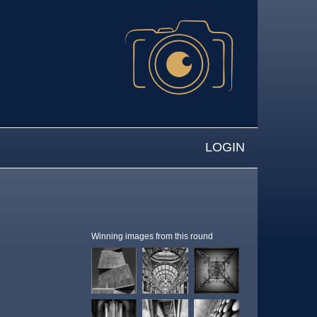
LOGIN
Winning images from this round