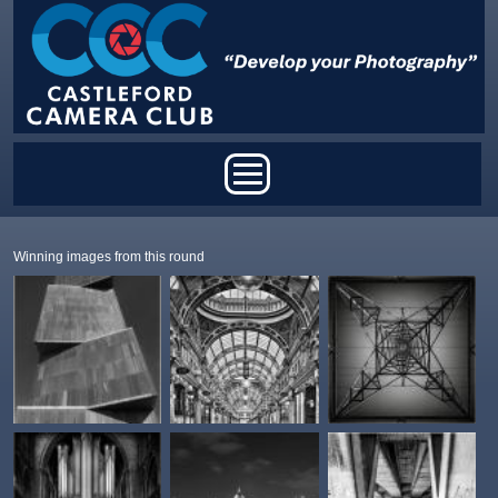
Skip to main content
Main menu
Winning images from this round