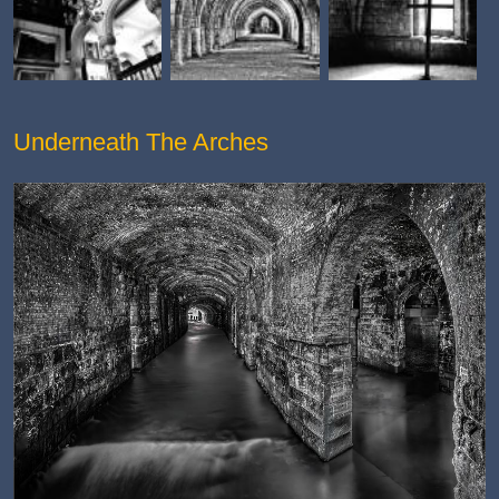
Underneath The Arches