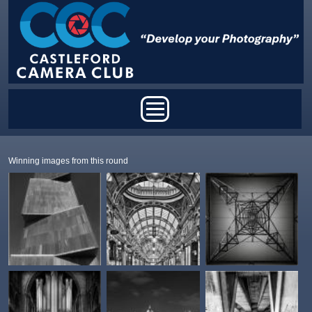
Skip to main content
Main menu
Winning images from this round