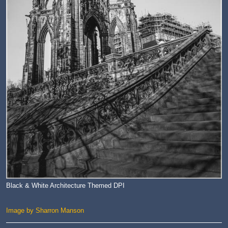
Black & White Architecture Themed DPI
Image by Sharron Manson