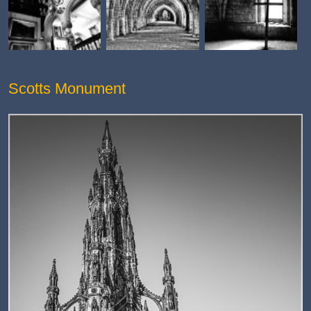
Scotts Monument