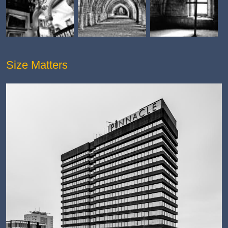
Size Matters