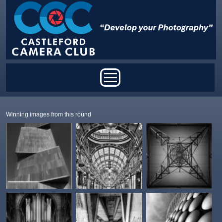
Skip to main content
Main menu
Winning images from this round