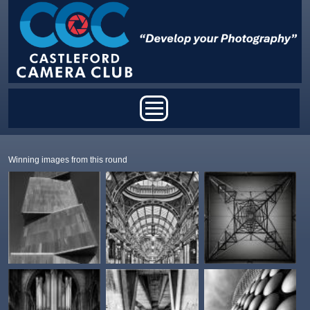
Skip to main content
Main menu
Winning images from this round