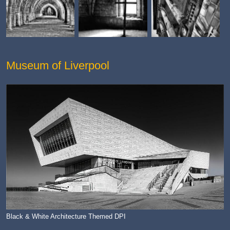
Museum of Liverpool
Black & White Architecture Themed DPI