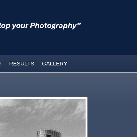
S
RESULTS
GALLERY