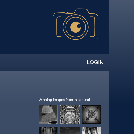
LOGIN
Winning images from this round