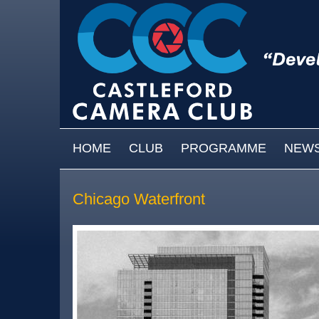
Skip to main content
MAIN MENU
HOME
CLUB
PROGRAMME
NEW
Chicago Waterfront