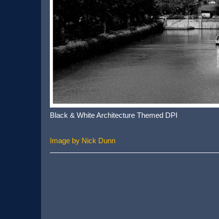
Black & White Architecture Themed DPI
Image by Nick Dunn