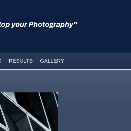
S
RESULTS
GALLERY