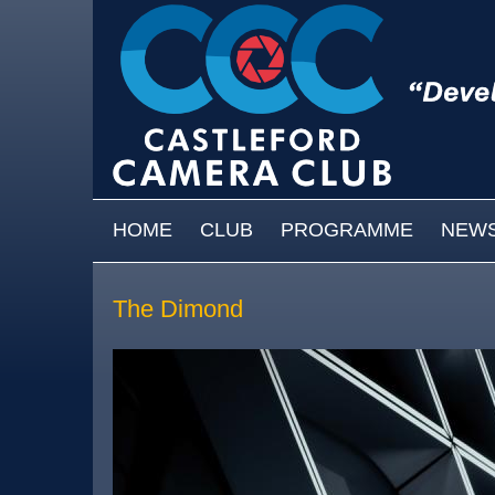
Skip to main content
MAIN MENU
HOME
CLUB
PROGRAMME
NEW
The Dimond