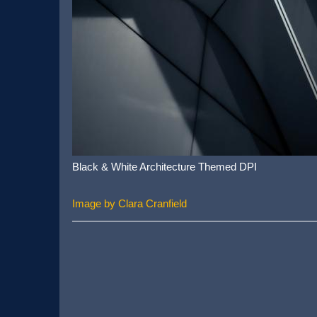
Black & White Architecture Themed DPI
Image by Clara Cranfield