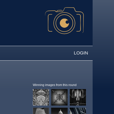
LOGIN
Winning images from this round