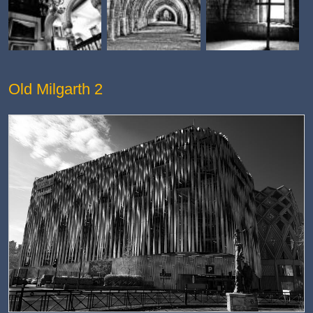
Old Milgarth 2