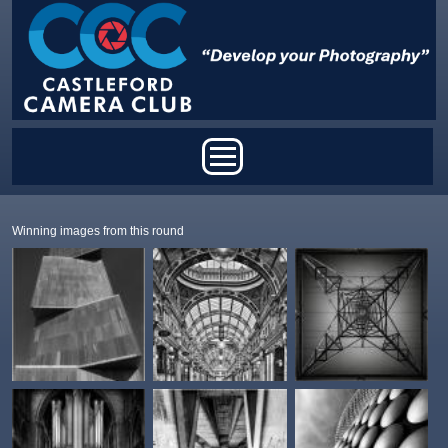
Skip to main content
Main menu
Winning images from this round