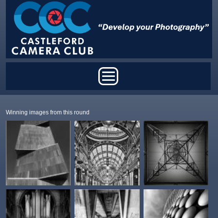
Skip to main content
Main menu
Winning images from this round