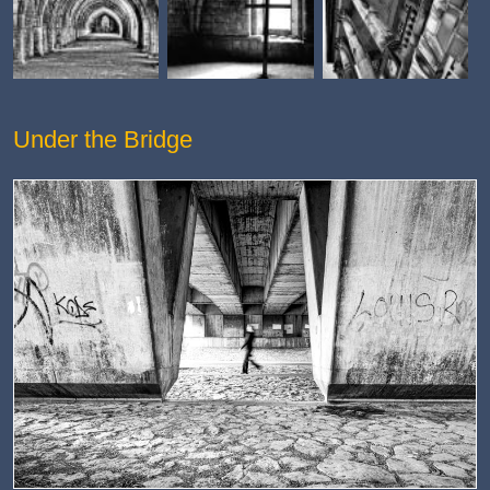
Under the Bridge