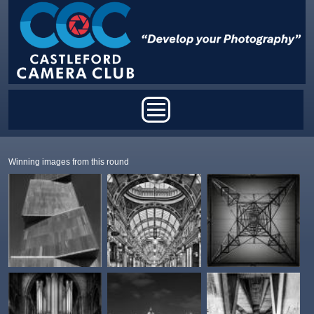
Skip to main content
Main menu
Winning images from this round