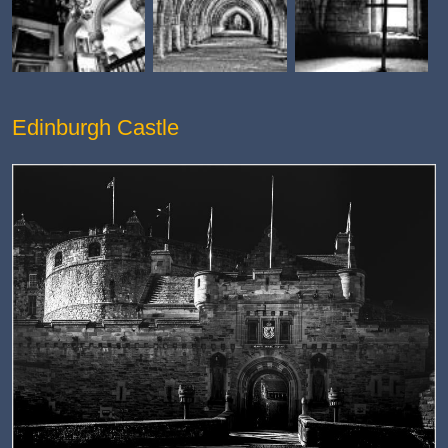
Edinburgh Castle