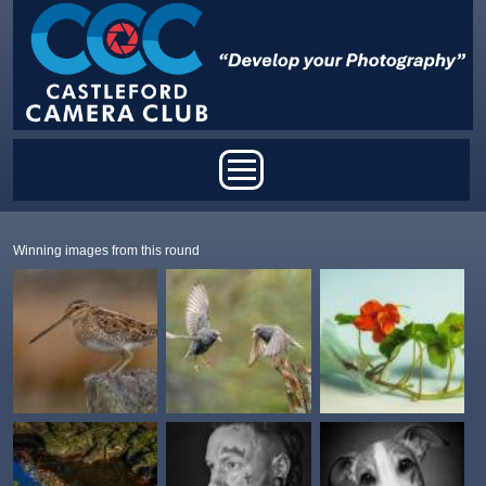
Skip to main content
Main menu
Winning images from this round