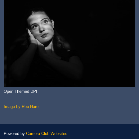
Open Themed DPI
Image by Rob Hare
Powered by
Camera Club Websites