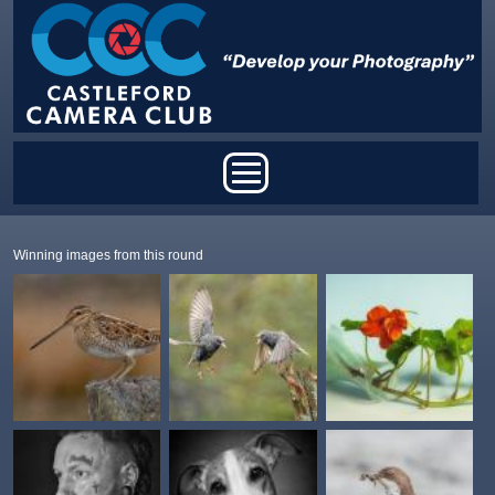
Skip to main content
Main menu
Winning images from this round