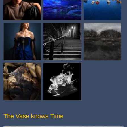
The Vase knows Time