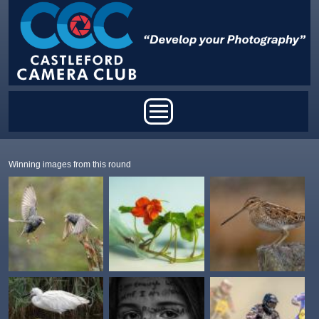
Skip to main content
Main menu
Winning images from this round