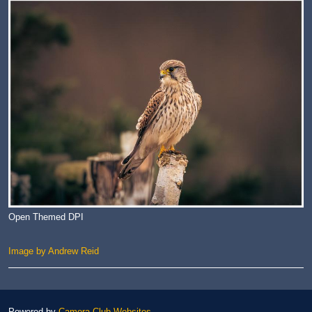
Open Themed DPI
Image by Andrew Reid
Powered by
Camera Club Websites