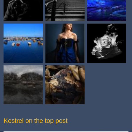
Kestrel on the top post