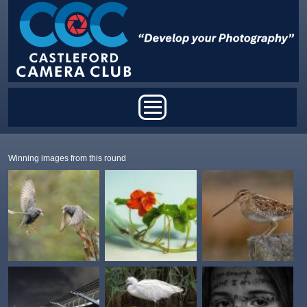
Skip to main content
Main menu
Winning images from this round