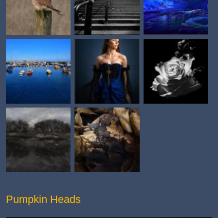
Pumpkin Heads