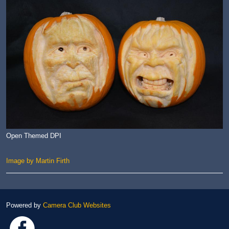
Open Themed DPI
Image by Martin Firth
Powered by
Camera Club Websites
Link