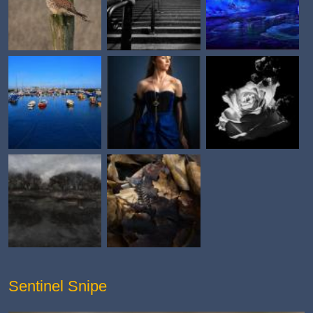
Sentinel Snipe