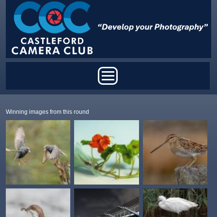
Skip to main content
Main menu
Winning images from this round