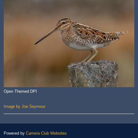
Open Themed DPI
Image by Joe Seymour
Powered by
Camera Club Websites