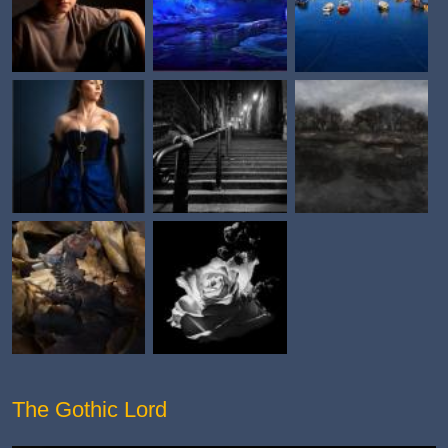
The Gothic Lord