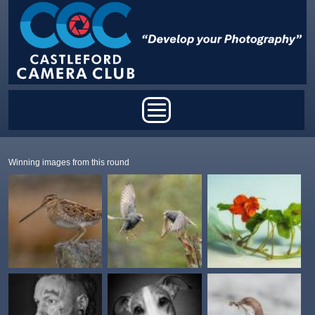
Skip to main content
Main menu
Winning images from this round