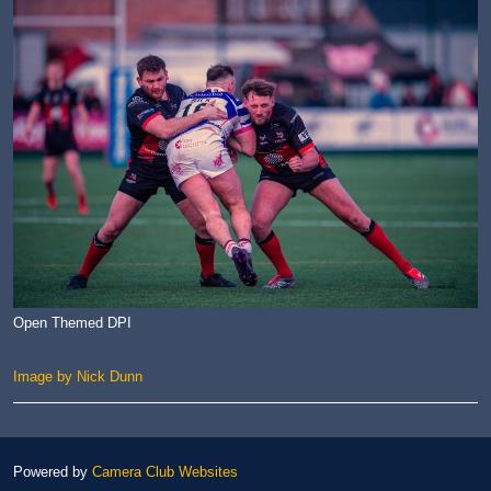
Open Themed DPI
Image by Nick Dunn
Powered by
Camera Club Websites