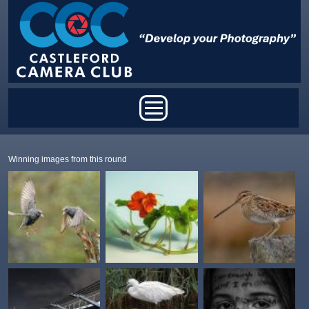
Skip to main content
Main menu
Winning images from this round