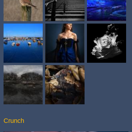
Crunch