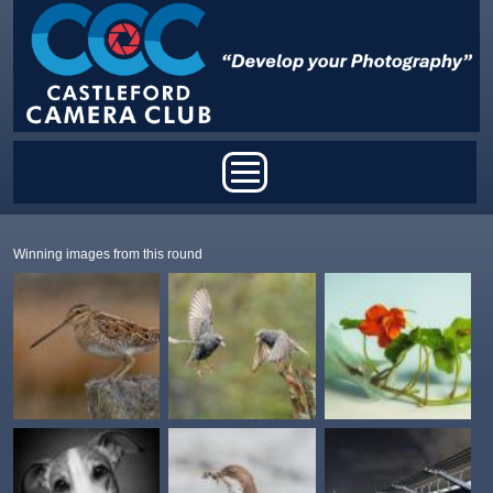
Skip to main content
Main menu
Winning images from this round