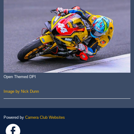
Open Themed DPI
Image by Nick Dunn
Powered by
Camera Club Websites
Link