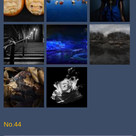
No.44