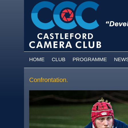
Skip to main content
MAIN MENU
HOME
CLUB
PROGRAMME
NEW
Confrontation.