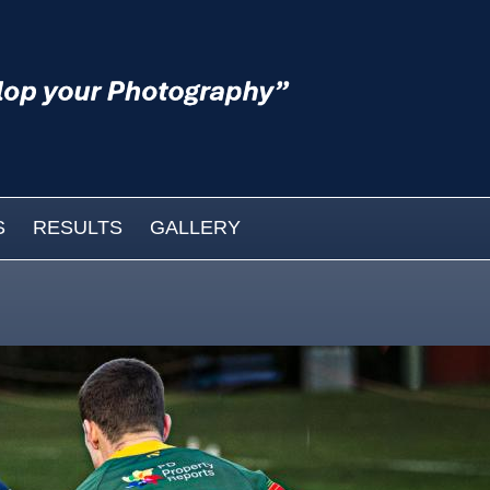
S
RESULTS
GALLERY