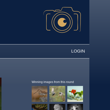
LOGIN
Winning images from this round