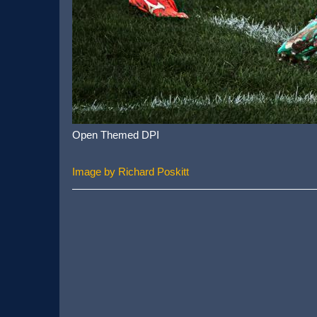
Open Themed DPI
Image by Richard Poskitt