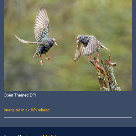
Open Themed DPI
Image by Mick Whitehead