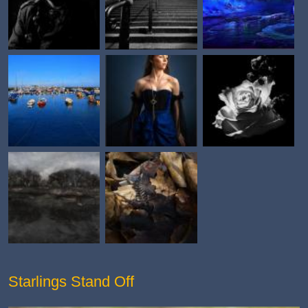
Starlings Stand Off