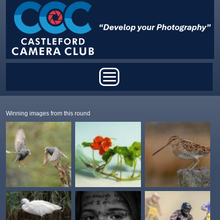
Skip to main content
Main menu
Winning images from this round