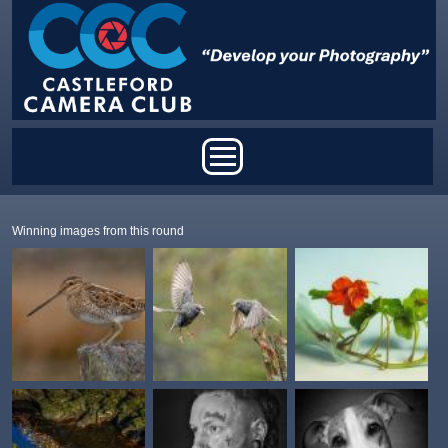
Skip to main content
Main menu
Winning images from this round