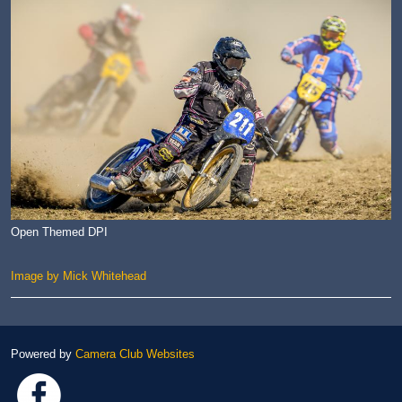
Open Themed DPI
Image by Mick Whitehead
Powered by
Camera Club Websites
Link