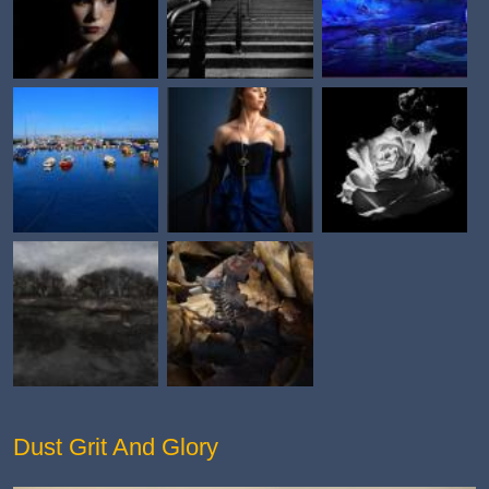
Dust Grit And Glory