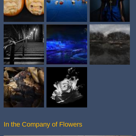
In the Company of Flowers