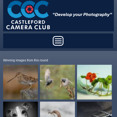
Skip to main content
Main menu
Winning images from this round