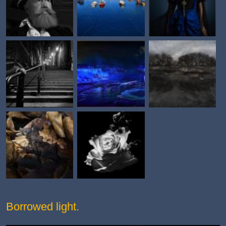
Borrowed light.