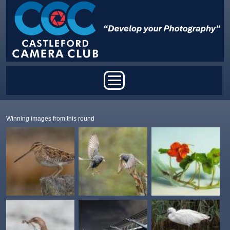
Skip to main content
Main menu
Winning images from this round