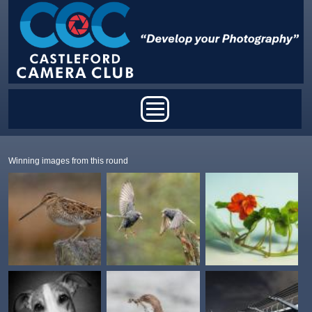
Skip to main content
Main menu
Winning images from this round