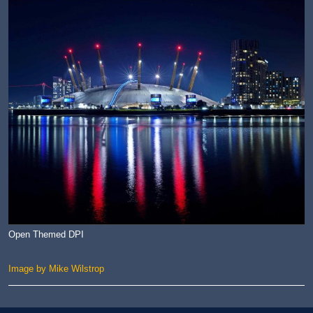
Open Themed DPI
Image by Mike Wilstrop