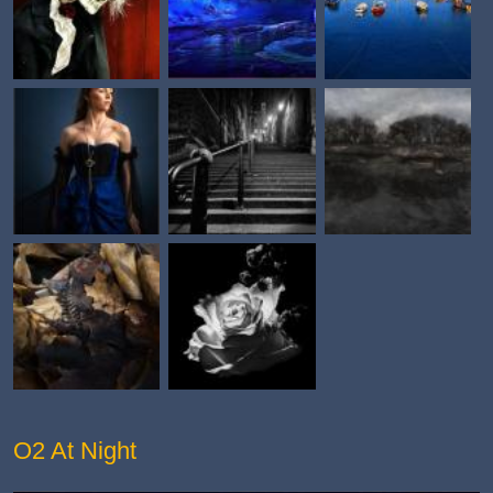
O2 At Night