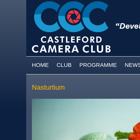
Skip to main content
MAIN MENU
HOME
CLUB
PROGRAMME
NEW
Nasturtium