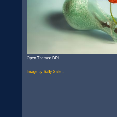
Open Themed DPI
Image by Sally Sallett