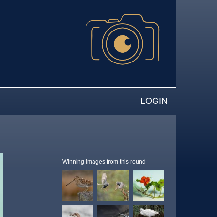
LOGIN
Winning images from this round