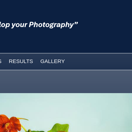
S
RESULTS
GALLERY