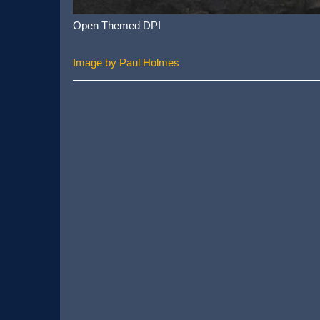
Open Themed DPI
Image by Paul Holmes