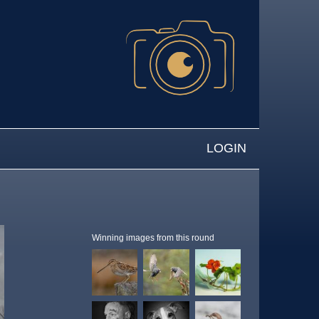
LOGIN
Winning images from this round