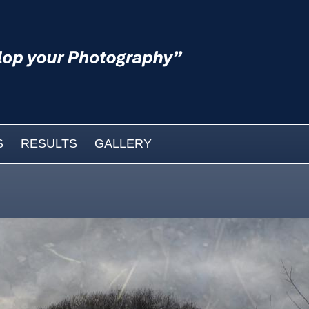
S
RESULTS
GALLERY