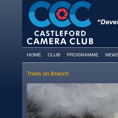
Skip to main content
MAIN MENU
HOME
CLUB
PROGRAMME
NEW
Trees on Branch