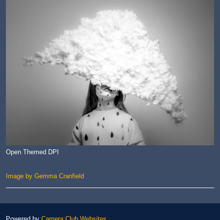
Open Themed DPI
Image by Gemma Cranfield
Powered by
Camera Club Websites