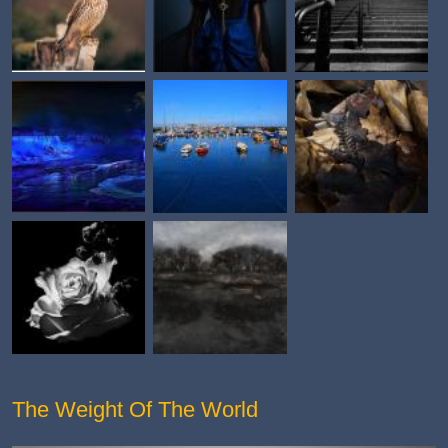
The Weight Of The World