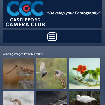
Skip to main content
Main menu
Winning images from this round